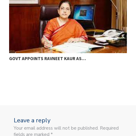
GOVT APPOINTS RAVNEET KAUR AS…
M
B
Leave a reply
Your email address will not be published. Required
fields are marked *