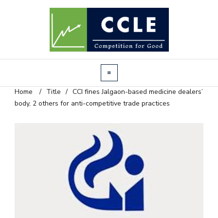
Home
/
Title
/
CCI fines Jalgaon-based medicine dealers’
body, 2 others for anti-competitive trade practices