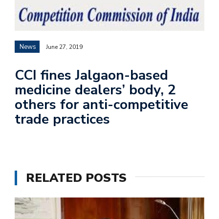
News
June 27, 2019
CCI fines Jalgaon-based
medicine dealers’ body, 2
others for anti-competitive
trade practices
RELATED POSTS