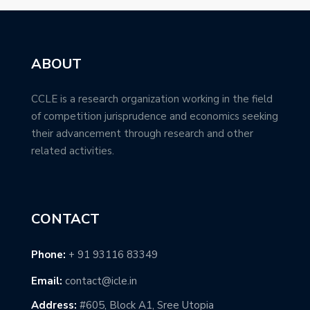
ABOUT
CCLE is a research organization working in the field
of competition jurisprudence and economics seeking
their advancement through research and other
related activities.
CONTACT
Phone:
+ 91 93116 83349
Email:
contact@icle.in
Address:
#605, Block A1, Sree Utopia