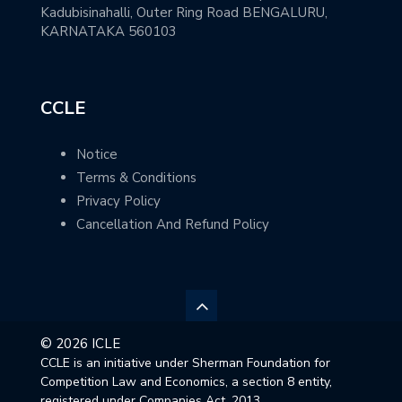
Kadubisinahalli, Outer Ring Road BENGALURU,
KARNATAKA 560103
CCLE
Notice
Terms & Conditions
Privacy Policy
Cancellation And Refund Policy
© 2026 ICLE
CCLE is an initiative under Sherman Foundation for
Competition Law and Economics, a section 8 entity,
registered under Companies Act, 2013.