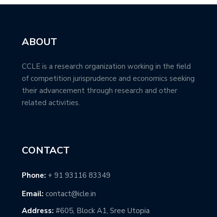
ABOUT
CCLE is a research organization working in the field
of competition jurisprudence and economics seeking
their advancement through research and other
related activities.
CONTACT
Phone:
+ 91 93116 83349
Email:
contact@icle.in
Address:
#605, Block A1, Sree Utopia