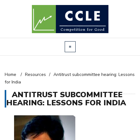
Home
/
Resources
/
Antitrust subcommittee hearing: Lessons
for India
ANTITRUST SUBCOMMITTEE
HEARING: LESSONS FOR INDIA