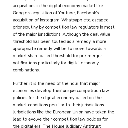
acquisitions in the digital economy market like
Google’s acquisition of Youtube, Facebook’s
acquisition of Instagram, Whatsapp etc. escaped
prior scrutiny by competition law regulators in most
of the major jurisdictions. Although the deal value
threshold has been touted as a remedy, a more
appropriate remedy will be to move towards a
market share based threshold for pre-merger
notifications particularly for digital economy
combinations.
Further, it is the need of the hour that major
economies develop their unique competition law
policies for the digital economy based on the
market conditions peculiar to their jurisdictions.
Jurisdictions like the European Union have taken the
lead to evolve their competition law policies for
the digital era. The House Judiciary Antitrust