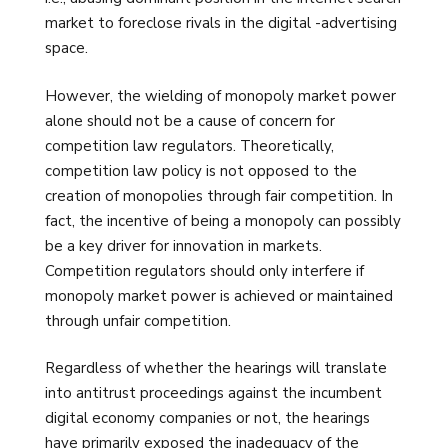
market to foreclose rivals in the digital -advertising
space.
However, the wielding of monopoly market power
alone should not be a cause of concern for
competition law regulators. Theoretically,
competition law policy is not opposed to the
creation of monopolies through fair competition. In
fact, the incentive of being a monopoly can possibly
be a key driver for innovation in markets.
Competition regulators should only interfere if
monopoly market power is achieved or maintained
through unfair competition.
Regardless of whether the hearings will translate
into antitrust proceedings against the incumbent
digital economy companies or not, the hearings
have primarily exposed the inadequacy of the