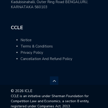
Kadubisinahalli, Outer Ring Road BENGALURU,
KARNATAKA 560103
CCLE
Notice
Terms & Conditions
Privacy Policy
Cancellation And Refund Policy
© 2026 ICLE
CCLE is an initiative under Sherman Foundation for
Competition Law and Economics, a section 8 entity,
registered under Companies Act, 2013.