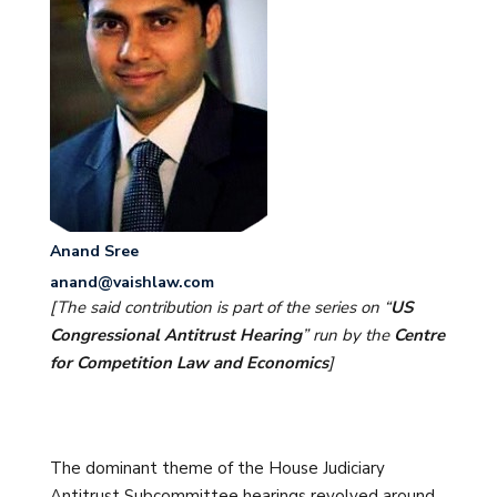
Anand Sree
anand@vaishlaw.com
[The said contribution is part of the series on “
US
Congressional Antitrust Hearing
” run by the
Centre
for Competition Law and Economics
]
The dominant theme of the House Judiciary
Antitrust Subcommittee hearings revolved around