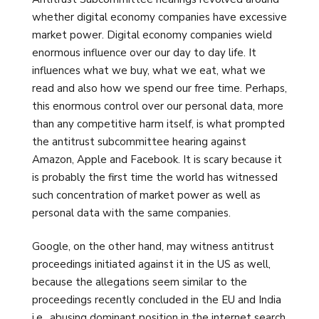
whether digital economy companies have excessive
market power. Digital economy companies wield
enormous influence over our day to day life. It
influences what we buy, what we eat, what we
read and also how we spend our free time. Perhaps,
this enormous control over our personal data, more
than any competitive harm itself, is what prompted
the antitrust subcommittee hearing against
Amazon, Apple and Facebook. It is scary because it
is probably the first time the world has witnessed
such concentration of market power as well as
personal data with the same companies.
Google, on the other hand, may witness antitrust
proceedings initiated against it in the US as well,
because the allegations seem similar to the
proceedings recently concluded in the EU and India
i.e., abusing dominant position in the internet search