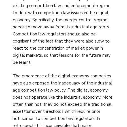
existing competition law and enforcement regime
to deal with competition law issues in the digital
economy. Specifically, the merger control regime
needs to move away from its industrial age roots.
Competition law regulators should also be
cognisant of the fact that they were also slow to
react to the concentration of market power in
digital markets, so that lessons for the future may
be learnt.
The emergence of the digital economy companies
have also exposed the inadequacy of the industrial
age competition law policy. The digital economy
does not operate like the industrial economy. More
often than not, they do not exceed the traditional
asset/turnover thresholds which require prior
notification to competition law regulators. In
retrospect, it is inconceivable that major