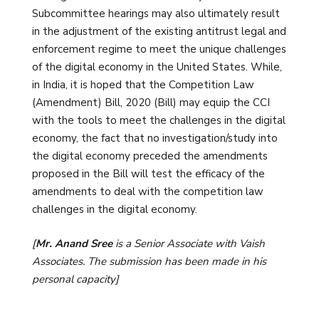
Subcommittee hearings may also ultimately result
in the adjustment of the existing antitrust legal and
enforcement regime to meet the unique challenges
of the digital economy in the United States. While,
in India, it is hoped that the Competition Law
(Amendment) Bill, 2020 (Bill) may equip the CCI
with the tools to meet the challenges in the digital
economy, the fact that no investigation/study into
the digital economy preceded the amendments
proposed in the Bill will test the efficacy of the
amendments to deal with the competition law
challenges in the digital economy.
[
Mr. Anand Sree
is a Senior Associate with Vaish
Associates. The submission has been made in his
personal capacity]