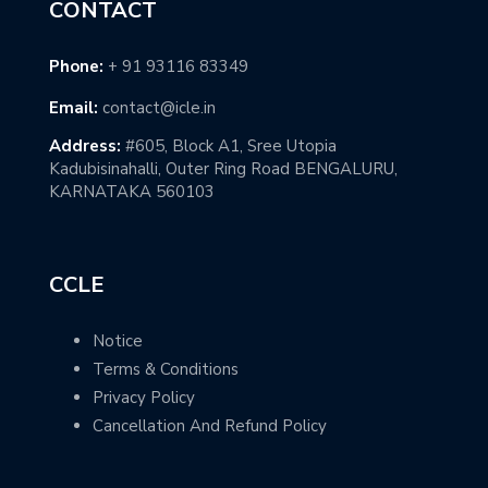
CONTACT
Phone:
+ 91 93116 83349
Email:
contact@icle.in
Address:
#605, Block A1, Sree Utopia
Kadubisinahalli, Outer Ring Road BENGALURU,
KARNATAKA 560103
CCLE
Notice
Terms & Conditions
Privacy Policy
Cancellation And Refund Policy