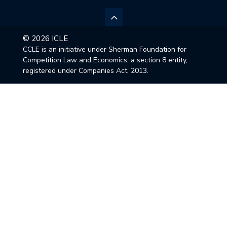
© 2026 ICLE
CCLE is an initiative under Sherman Foundation for
Competition Law and Economics, a section 8 entity,
registered under Companies Act, 2013.