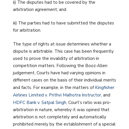
ii) The disputes had to be covered by the
arbitration agreement; and
iii) The parties had to have submitted the disputes
for arbitration.
The type of rights at issue determines whether a
dispute is arbitrable. This case has been frequently
used to prove the invalidity of arbitration in
competition matters. Following the Booz-Allen
judgement, Courts have had varying opinions in
different cases on the basis of their individual merits
and facts. For example, in the matters of
Kingfisher
Airlines Limited v. Prithvi Malhotra Instructor
, and
HDFC Bank v. Satpal Singh
, Court’s ratio was pro-
arbitration in nature, whereby it was opined that
arbitration is not completely and automatically
prohibited merely by the establishment of a special