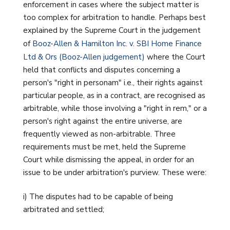
enforcement in cases where the subject matter is
too complex for arbitration to handle. Perhaps best
explained by the Supreme Court in the judgement
of
Booz-Allen & Hamilton Inc. v. SBI Home Finance
Ltd & Ors (Booz-Allen judgement)
where the Court
held that conflicts and disputes concerning a
person's "right in personam" i.e., their rights against
particular people, as in a contract, are recognised as
arbitrable, while those involving a "right in rem," or a
person's right against the entire universe, are
frequently viewed as non-arbitrable. Three
requirements must be met, held the Supreme
Court while dismissing the appeal, in order for an
issue to be under arbitration's purview. These were:
i) The disputes had to be capable of being
arbitrated and settled;