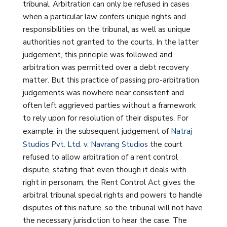
tribunal. Arbitration can only be refused in cases
when a particular law confers unique rights and
responsibilities on the tribunal, as well as unique
authorities not granted to the courts. In the latter
judgement, this principle was followed and
arbitration was permitted over a debt recovery
matter. But this practice of passing pro-arbitration
judgements was nowhere near consistent and
often left aggrieved parties without a framework
to rely upon for resolution of their disputes. For
example, in the subsequent judgement of
Natraj
Studios Pvt. Ltd. v. Navrang Studios
the court
refused to allow arbitration of a rent control
dispute, stating that even though it deals with
right in personam, the Rent Control Act gives the
arbitral tribunal special rights and powers to handle
disputes of this nature, so the tribunal will not have
the necessary jurisdiction to hear the case. The