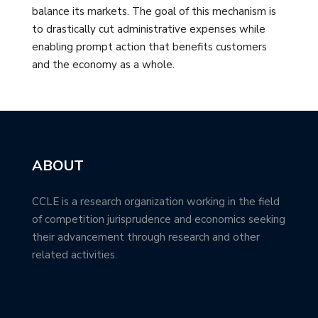
balance its markets. The goal of this mechanism is
to drastically cut administrative expenses while
enabling prompt action that benefits customers
and the economy as a whole.
ABOUT
CCLE is a research organization working in the field
of competition jurisprudence and economics seeking
their advancement through research and other
related activities.