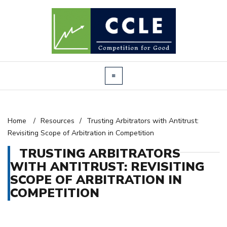
Home
/
Resources
/
Trusting Arbitrators with Antitrust:
Revisiting Scope of Arbitration in Competition
TRUSTING ARBITRATORS
WITH ANTITRUST: REVISITING
SCOPE OF ARBITRATION IN
COMPETITION