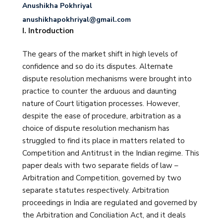
Anushikha Pokhriyal
anushikhapokhriyal@gmail.com
I. Introduction
The gears of the market shift in high levels of
confidence and so do its disputes. Alternate
dispute resolution mechanisms were brought into
practice to counter the arduous and daunting
nature of Court litigation processes. However,
despite the ease of procedure, arbitration as a
choice of dispute resolution mechanism has
struggled to find its place in matters related to
Competition and Antitrust in the Indian regime. This
paper deals with two separate fields of law –
Arbitration and Competition, governed by two
separate statutes respectively. Arbitration
proceedings in India are regulated and governed by
the Arbitration and Conciliation Act, and it deals