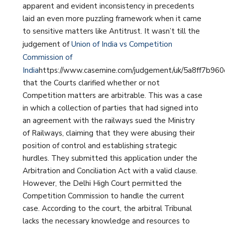
apparent and evident inconsistency in precedents
laid an even more puzzling framework when it came
to sensitive matters like Antitrust. It wasn’t till the
judgement of
Union of India vs Competition
Commission of
India
https://www.casemine.com/judgement/uk/5a8ff7b96
that the Courts clarified whether or not
Competition matters are arbitrable. This was a case
in which a collection of parties that had signed into
an agreement with the railways sued the Ministry
of Railways, claiming that they were abusing their
position of control and establishing strategic
hurdles. They submitted this application under the
Arbitration and Conciliation Act with a valid clause.
However, the Delhi High Court permitted the
Competition Commission to handle the current
case. According to the court, the arbitral Tribunal
lacks the necessary knowledge and resources to