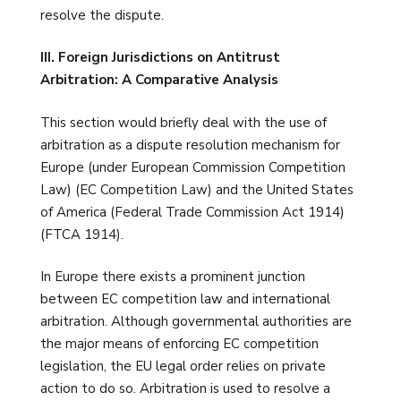
resolve the dispute.
III. Foreign Jurisdictions on Antitrust
Arbitration: A Comparative Analysis
This section would briefly deal with the use of
arbitration as a dispute resolution mechanism for
Europe (under European Commission Competition
Law) (EC Competition Law) and the United States
of America (Federal Trade Commission Act 1914)
(FTCA 1914).
In Europe there exists a prominent junction
between EC competition law and international
arbitration. Although governmental authorities are
the major means of enforcing EC competition
legislation, the EU legal order relies on private
action to do so. Arbitration is used to resolve a