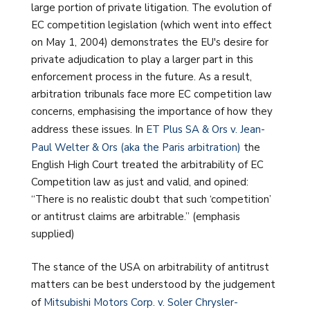
large portion of private litigation. The evolution of
EC competition legislation (which went into effect
on May 1, 2004) demonstrates the EU's desire for
private adjudication to play a larger part in this
enforcement process in the future. As a result,
arbitration tribunals face more EC competition law
concerns, emphasising the importance of how they
address these issues. In
ET Plus SA & Ors v. Jean-
Paul Welter & Ors (aka the Paris arbitration)
the
English High Court treated the arbitrability of EC
Competition law as just and valid, and opined:
“There is no realistic doubt that such ‘competition’
or antitrust claims are arbitrable.” (emphasis
supplied)
The stance of the USA on arbitrability of antitrust
matters can be best understood by the judgement
of
Mitsubishi Motors Corp. v. Soler Chrysler-