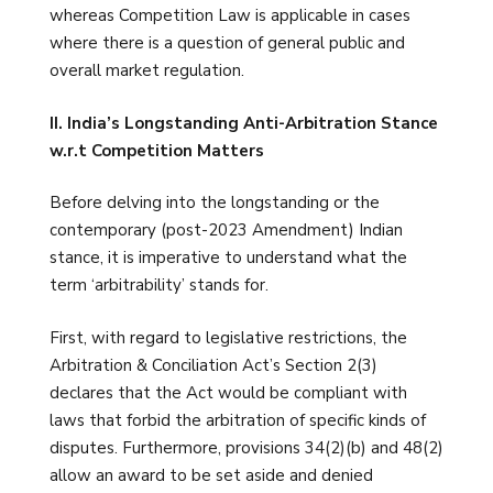
whereas Competition Law is applicable in cases
where there is a question of general public and
overall market regulation.
II. India’s Longstanding Anti-Arbitration Stance
w.r.t Competition Matters
Before delving into the longstanding or the
contemporary (post-2023 Amendment) Indian
stance, it is imperative to understand what the
term ‘arbitrability’ stands for.
First, with regard to legislative restrictions, the
Arbitration & Conciliation Act’s Section 2(3)
declares that the Act would be compliant with
laws that forbid the arbitration of specific kinds of
disputes. Furthermore, provisions 34(2)(b) and 48(2)
allow an award to be set aside and denied