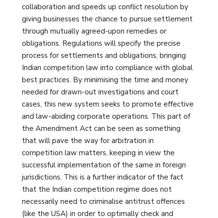
collaboration and speeds up conflict resolution by
giving businesses the chance to pursue settlement
through mutually agreed-upon remedies or
obligations. Regulations will specify the precise
process for settlements and obligations, bringing
Indian competition law into compliance with global
best practices. By minimising the time and money
needed for drawn-out investigations and court
cases, this new system seeks to promote effective
and law-abiding corporate operations. This part of
the Amendment Act can be seen as something
that will pave the way for arbitration in
competition law matters, keeping in view the
successful implementation of the same in foreign
jurisdictions. This is a further indicator of the fact
that the Indian competition regime does not
necessarily need to criminalise antitrust offences
(like the USA) in order to optimally check and