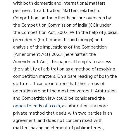
with both domestic and international matters
pertinent to arbitration. Matters related to
Competition, on the other hand, are overseen by
the Competition Commission of India (CCI) under
the Competition Act, 2002. With the help of judicial
precedents (both domestic and foreign) and
analysis of the implications of the Competition
(Amendment Act) 2023 (hereinafter: the
Amendment Act) this paper attempts to assess
the viability of arbitration as a method of resolving
competition matters. On a bare reading of both the
statutes, it can be inferred that their areas of
operation are not the most convergent. Arbitration
and Competition law could be considered the
opposite ends of a coin
, as arbitration is a more
private method that deals with two parties in an
agreement, and does not concern itself with
matters having an element of public interest,