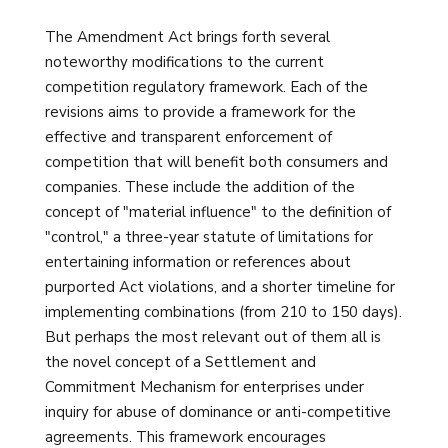
The Amendment Act brings forth several
noteworthy modifications to the current
competition regulatory framework. Each of the
revisions aims to provide a framework for the
effective and transparent enforcement of
competition that will benefit both consumers and
companies. These include the addition of the
concept of "material influence" to the definition of
"control," a three-year statute of limitations for
entertaining information or references about
purported Act violations, and a shorter timeline for
implementing combinations (from 210 to 150 days).
But perhaps the most relevant out of them all is
the novel concept of a Settlement and
Commitment Mechanism for enterprises under
inquiry for abuse of dominance or anti-competitive
agreements. This framework encourages