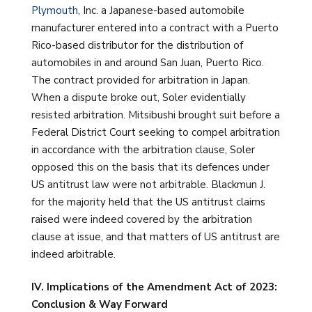
Plymouth
, Inc. a Japanese-based automobile
manufacturer entered into a contract with a Puerto
Rico-based distributor for the distribution of
automobiles in and around San Juan, Puerto Rico.
The contract provided for arbitration in Japan.
When a dispute broke out, Soler evidentially
resisted arbitration. Mitsibushi brought suit before a
Federal District Court seeking to compel arbitration
in accordance with the arbitration clause, Soler
opposed this on the basis that its defences under
US antitrust law were not arbitrable. Blackmun J.
for the majority held that the US antitrust claims
raised were indeed covered by the arbitration
clause at issue, and that matters of US antitrust are
indeed arbitrable.
IV. Implications of the Amendment Act of 2023:
Conclusion & Way Forward