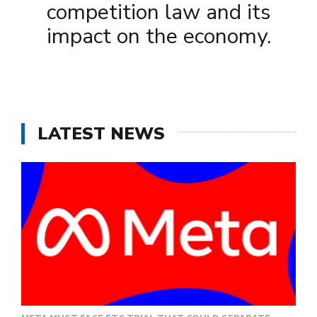
competition law and its
impact on the economy.
LATEST NEWS