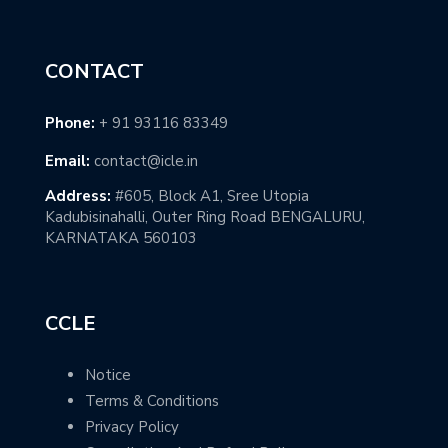
CONTACT
Phone:
+ 91 93116 83349
Email:
contact@icle.in
Address:
#605, Block A1, Sree Utopia
Kadubisinahalli, Outer Ring Road BENGALURU,
KARNATAKA 560103
CCLE
Notice
Terms & Conditions
Privacy Policy