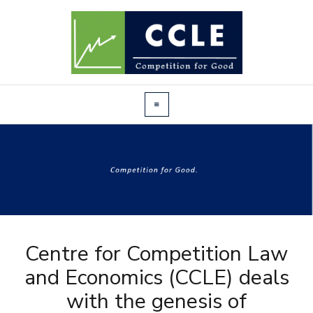
Centre for Competition Law
and Economics (CCLE) deals
with the genesis of