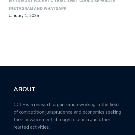
META MUST FACE FTC TRIAL THAT COULD SEPARATE
G
INSTAGRAM AND WHATSAPP
M
January 1, 2025
ABOUT
CCLE is a research organization working in the field
of competition jurisprudence and economics seeking
their advancement through research and other
related activities.