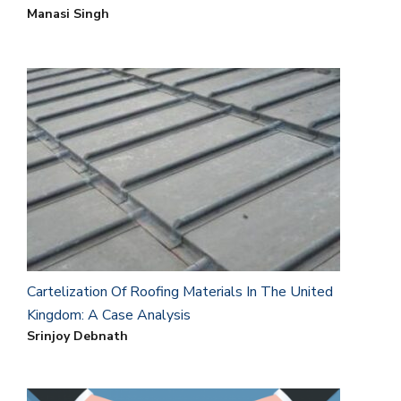
Manasi Singh
Cartelization Of Roofing Materials In The United
Kingdom: A Case Analysis
Srinjoy Debnath