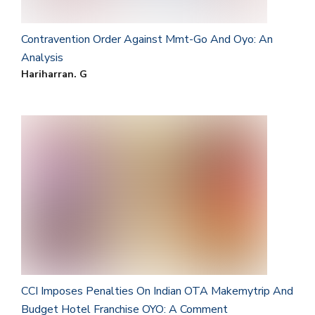
Contravention Order Against Mmt-Go And Oyo: An
Analysis
Hariharran. G
CCI Imposes Penalties On Indian OTA Makemytrip And
Budget Hotel Franchise OYO: A Comment