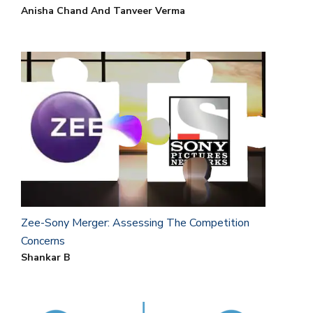
Anisha Chand And Tanveer Verma
Zee-Sony Merger: Assessing The Competition
Concerns
Shankar B