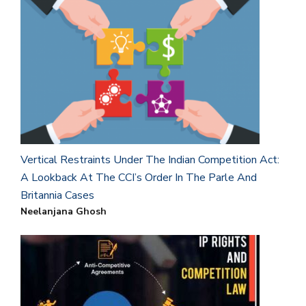
Vertical Restraints Under The Indian Competition Act:
A Lookback At The CCI’s Order In The Parle And
Britannia Cases
Neelanjana Ghosh