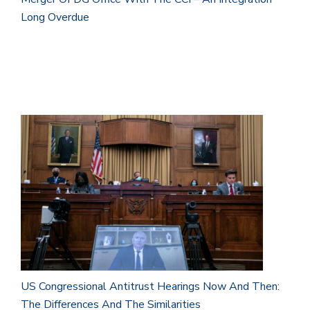
Long Overdue
US Congressional Antitrust Hearings Now And Then:
The Differences And The Similarities