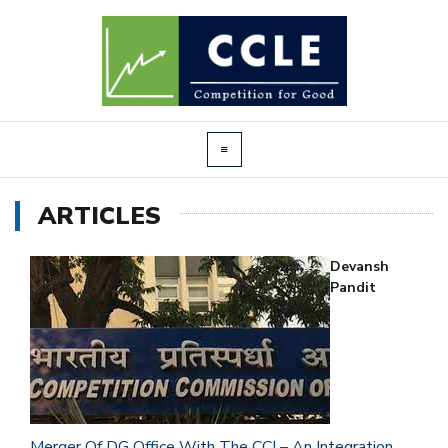
ARTICLES
Devansh
Pandit
Merger Of DG Office With The CCI – An Integration