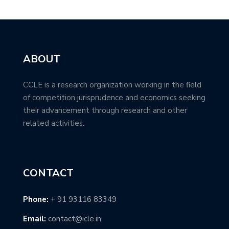
ABOUT
CCLE is a research organization working in the field
of competition jurisprudence and economics seeking
their advancement through research and other
related activities.
CONTACT
Phone:
+ 91 93116 83349
Email:
contact@icle.in