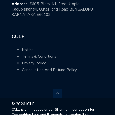
Address:
#605, Block A1, Sree Utopia
Kadubisinahalli, Outer Ring Road BENGALURU,
KARNATAKA 560103
CCLE
Notice
Terms & Conditions
Privacy Policy
Cancellation And Refund Policy
© 2026 ICLE
CCLE is an initiative under Sherman Foundation for
Competition Law and Economics, a section 8 entity,