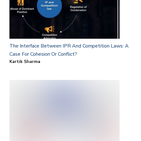
The Interface Between IPR And Competition Laws: A
Case For Cohesion Or Conflict?
Kartik Sharma