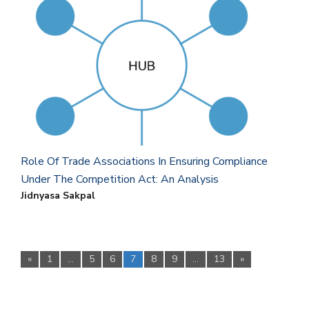
Role Of Trade Associations In Ensuring Compliance
Under The Competition Act: An Analysis
Jidnyasa Sakpal
«
1
…
5
6
7
8
9
…
13
»