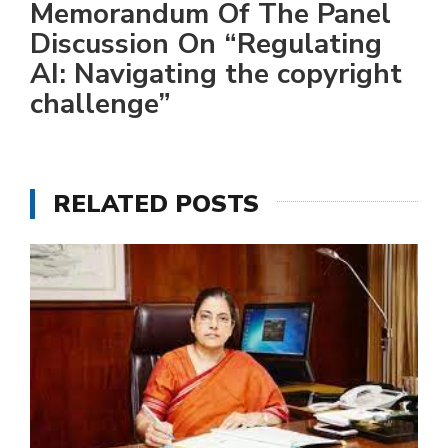
Memorandum Of The Panel
Discussion On “Regulating
AI: Navigating the copyright
challenge”
RELATED POSTS