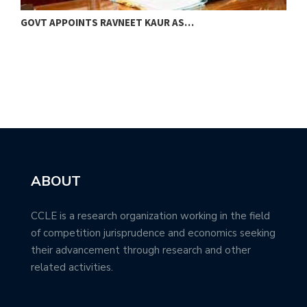
GOVT APPOINTS RAVNEET KAUR AS…
M
B
ABOUT
CCLE is a research organization working in the field
of competition jurisprudence and economics seeking
their advancement through research and other
related activities.