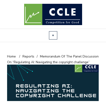
Home
/
Reports
/
Memorandum Of The Panel Discussion
On “Regulating AI: Navigating the copyright challenge”