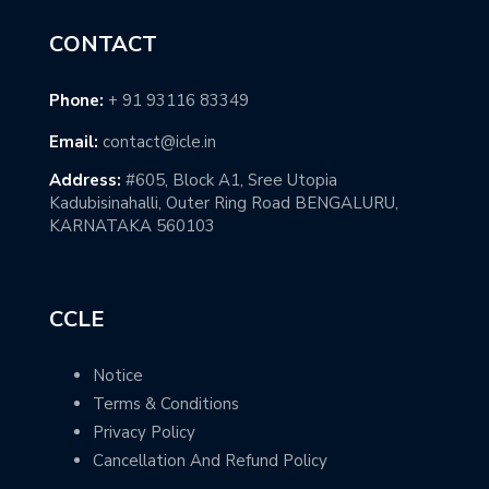
CONTACT
Phone:
+ 91 93116 83349
Email:
contact@icle.in
Address:
#605, Block A1, Sree Utopia
Kadubisinahalli, Outer Ring Road BENGALURU,
KARNATAKA 560103
CCLE
Notice
Terms & Conditions
Privacy Policy
Cancellation And Refund Policy