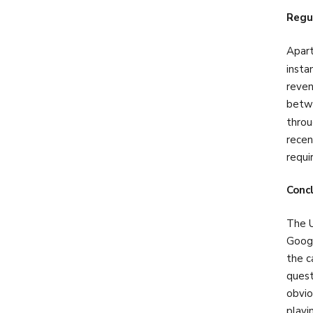
Regu
Apart
insta
reven
betwe
throu
recen
requi
Conc
The U
Googl
the c
quest
obvio
playi