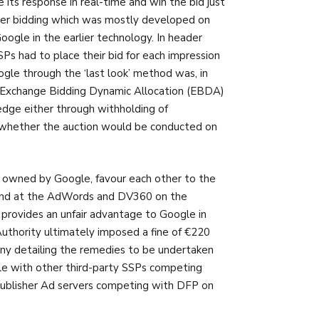
 its response in real-time and win the bid just
ader bidding which was mostly developed on
ogle in the earlier technology. In header
Ps had to place their bid for each impression
gle through the ‘last look’ method was, in
y Exchange Bidding Dynamic Allocation (EBDA)
edge either through withholding of
n whether the auction would be conducted on
 owned by Google, favour each other to the
mand at the AdWords and DV360 on the
 provides an unfair advantage to Google in
uthority ultimately imposed a fine of €220
ny detailing the remedies to be undertaken
le with other third-party SSPs competing
publisher Ad servers competing with DFP on