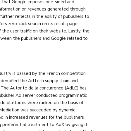
eld that Google imposes one-sided and
 information on revenues generated through
ther reflects in the ability of publishers to
s zero-click search on its result pages
he user traffic on their website. Lastly, the
tween the publishers and Google related to
dustry is passed by the French competition
s identified the AdTech supply chain and
 The Autorité de la concurrence (AdLC) has
ublisher Ad server conducted programmatic
ide platforms were ranked on the basis of
d. Mediation was succeeded by dynamic
d in increased revenues for the publishers
g preferential treatment to AdX by giving it