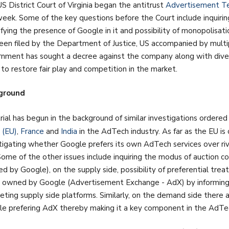
S District Court of Virginia began the antitrust
Advertisement Tec
week. Some of the key questions before the Court include inquirin
ifying the presence of Google in it and possibility of monopolisati
een filed by the Department of Justice, US accompanied by mult
nment has sought a decree against the company along with dive
 to restore fair play and competition in the market.
ground
rial has begun in the background of similar investigations ordered 
 (EU)
,
France
and
India
in the AdTech industry. As far as the EU i
tigating whether Google prefers its own AdTech services over riv
Some of the other issues include inquiring the modus of auction c
d by Google), on the supply side, possibility of preferential tre
 owned by Google (Advertisement Exchange - AdX) by informing i
ting supply side platforms. Similarly, on the demand side there a
e prefering AdX thereby making it a key component in the AdTech 