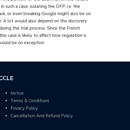
n such a case, isolating the DFP, i.e. the
ck, or even breaking Google might also be on
e. A lot would also depend on the discovery
ring the trial process. Since the French
s case is likely to affect how regulation is
 would be no exception.
CCLE
Notice
Terms & Conditions
Privacy Policy
Cancellation And Refund Policy