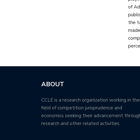
of Ad
publi
the t
made 
compe
perce
ABOUT
CCLE is a research organization working in the
field of competition jurisprudence and
economics seeking their advancement throug
research and other related activities.