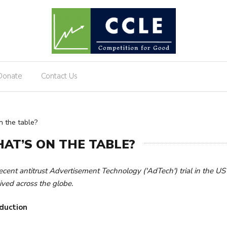
Donate
Contact Us
 the table?
AT’S ON THE TABLE?
ecent antitrust Advertisement Technology ('AdTech') trial in the US 
ived across the globe.
duction