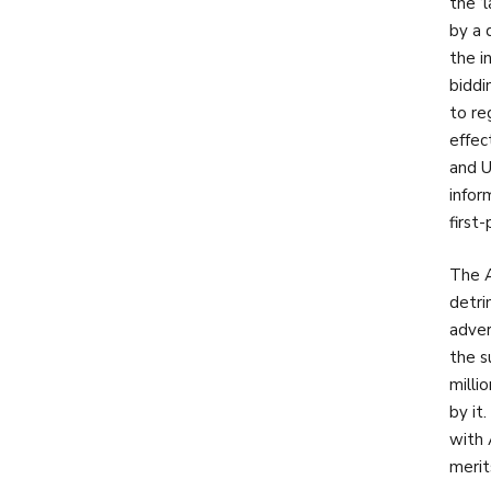
the ‘
by a 
the i
biddi
to re
effec
and U
infor
first
The A
detri
adver
the s
milli
by it
with 
merit