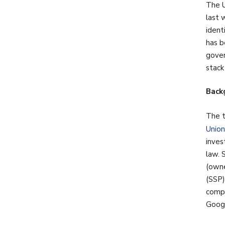
The U
last 
ident
has b
gover
stack
Back
The t
Union
inves
law. 
(owne
(SSP)
compe
Googl