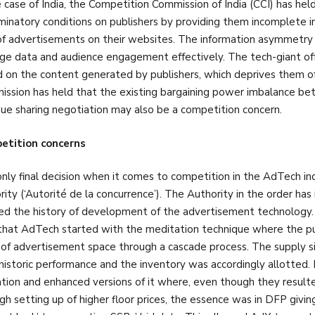
e case of India, the Competition Commission of India (CCI) has h
iminatory conditions on publishers by providing them incomplete
of advertisements on their websites. The information asymmetry fur
e data and audience engagement effectively. The tech-giant offer
 on the content generated by publishers, which deprives them of t
ssion has held that the existing bargaining power imbalance be
ue sharing negotiation may also be a competition concern.
etition concerns
nly final decision when it comes to competition in the AdTech in
rity (‘Autorité de la concurrence’). The Authority in the order ha
ed the history of development of the advertisement technology.
that AdTech started with the meditation technique where the p
 of advertisement space through a cascade process. The supply s
 historic performance and the inventory was accordingly allotte
ation and enhanced versions of it where, even though they resulte
gh setting up of higher floor prices, the essence was in DFP givin