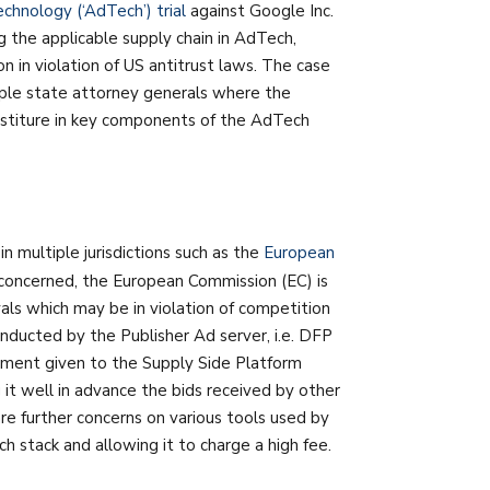
hnology (‘AdTech’) trial
against Google Inc.
g the applicable supply chain in AdTech,
on in violation of US antitrust laws. The case
iple state attorney generals where the
stiture in key components of the AdTech
in multiple jurisdictions such as the
European
s concerned, the European Commission (EC) is
als which may be in violation of competition
onducted by the Publisher Ad server, i.e. DFP
atment given to the Supply Side Platform
t well in advance the bids received by other
re further concerns on various tools used by
stack and allowing it to charge a high fee.