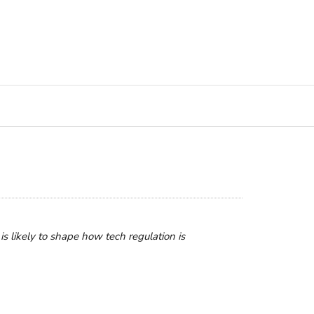
is likely to shape how tech regulation is