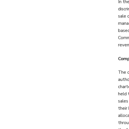
In th
discr
sale 
manag
based
Commi
reven
Comp
The o
autho
chart
held 
sales
their
alloc
throu