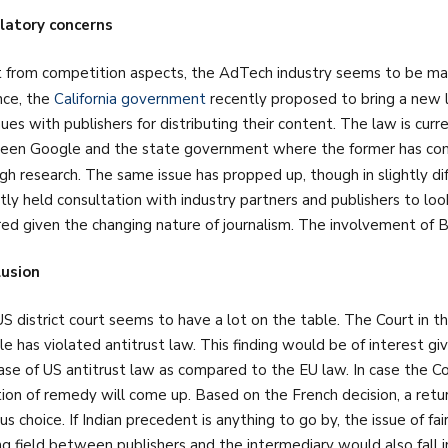
latory concerns
 from competition aspects, the AdTech industry seems to be marr
nce, the
California government
recently proposed to bring a new l
ues with publishers for distributing their content. The law is curr
en Google and the state government where the former has commi
gh research. The same issue has propped up, though in slightly dif
tly held consultation with industry partners and publishers to loo
red given the changing nature of journalism. The involvement of B
lusion
S district court seems to have a lot on the table. The Court in th
e has violated antitrust law. This finding would be of interest giv
ase of US antitrust law as compared to the EU law. In case the Cou
ion of remedy will come up. Based on the French decision, a ret
us choice. If Indian precedent is anything to go by, the issue of fai
ng field between publishers and the intermediary would also fall 