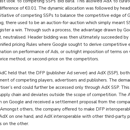
last look’ to competing SSPs’ bid data. This allowed AdX to curate
difference of €0.01. The dynamic allocation was followed by he
nitiative of competing SSPs to balance the competitive edge of Go
ng, there used to be an auction-for-auction which simply meant SS
gister a win. Through such a process, the advantage drawn by Goo
t, neutralised. Header bidding was then ultimately succeeded b
nified pricing Rules where Google sought to derive competitive 
mation on performance of Ads, or outright imposition of terms o
-price method, or second-price on the competitors.
dC held that the DFP (publisher Ad server) and AdX (SSP), both
ment of competing players, advertisers and publishers. The de
tiser’s end could further be accessed only through AdX SSP. This
upply chain and deviates outside the scope of competition. The A
on on Google and received a settlement proposal from the compa
. Amongst others, the company offered to make DFP interoperab
AdX on one hand, and AdX interoperable with other third-party 
s on the other.