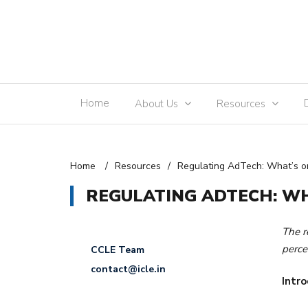
Home
About Us
Resources
Home
/
Resources
/
Regulating AdTech: What’s on
REGULATING ADTECH: WH
The r
perce
CCLE Team
contact@icle.in
Intro