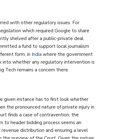
ed with other regulatory issues. For
egislation which required Google to share
ently shelved after a public-private deal
tted a fund to support local journalism
ferent form, in
India
where the government
k into whether any regulatory intervention is
ig Tech remains a concern there.
e given instance has to first look whether
en the pronounced nature of private injury in
rt finds a case of contravention, the
urn to header bidding process seems an
r revenue distribution and ensuring a level
in the purview of the Court. Given the nature