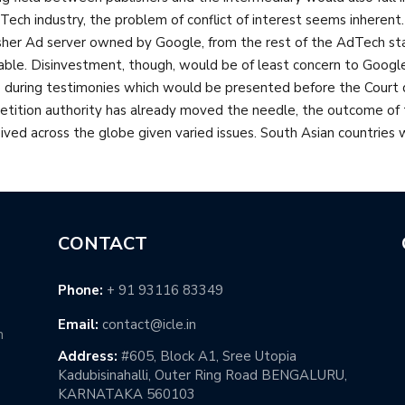
Tech industry, the problem of conflict of interest seems inherent. I
sher Ad server owned by Google, from the rest of the AdTech sta
able. Disinvestment, though, would be of least concern to Googl
during testimonies which would be presented before the Court du
tition authority has already moved the needle, the outcome of thi
ived across the globe given varied issues. South Asian countries
CONTACT
Phone:
+ 91 93116 83349
Email:
contact@icle.in
h
Address:
#605, Block A1, Sree Utopia
Kadubisinahalli, Outer Ring Road BENGALURU,
KARNATAKA 560103