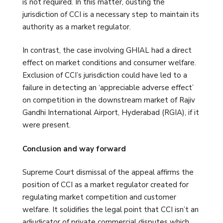
is not required. In this matter, ousting the
jurisdiction of CCI is a necessary step to maintain its
authority as a market regulator.
In contrast, the case involving GHIAL had a direct
effect on market conditions and consumer welfare.
Exclusion of CCI’s jurisdiction could have led to a
failure in detecting an ‘appreciable adverse effect’
on competition in the downstream market of Rajiv
Gandhi International Airport, Hyderabad (RGIA), if it
were present.
Conclusion and way forward
Supreme Court dismissal of the appeal affirms the
position of CCI as a market regulator created for
regulating market competition and customer
welfare. It solidifies the legal point that CCI isn’t an
adjudicator of private commercial disputes which