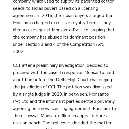
company which used to supply its patented cotton
seeds to Indian buyers based on a licensing
agreement. In 2016, the Indian buyers alleged that
Monsanto charged excessive royalty terms. They
filed a case against Monsanto Pvt Ltd, arguing that
the company has abused its dominant position
under section 3 and 4 of the Competition Act,
2002.
CCI, after a preliminary investigation, decided to
proceed with the case. In response, Monsanto filed
a petition before the Delhi High Court challenging
the jurisdiction of CCI. The petition was dismissed
by a single judge in 2020. In between, Monsanto
Pvt Ltd and the informant parties settled privately,
agreeing on a new licensing agreement. Pursuant to
the dismissal, Monsanto filed an appeal before a
division bench. The high court decided the matter