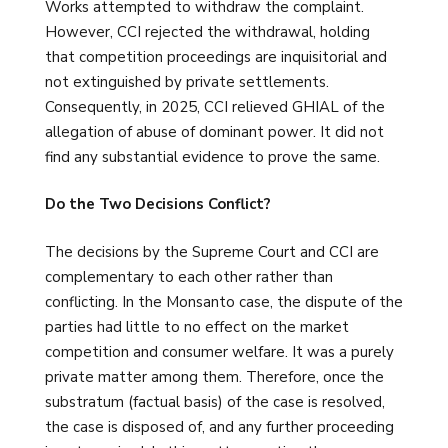
Works attempted to withdraw the complaint.
However, CCI rejected the withdrawal, holding
that competition proceedings are inquisitorial and
not extinguished by private settlements.
Consequently, in 2025, CCI relieved GHIAL of the
allegation of abuse of dominant power. It did not
find any substantial evidence to prove the same.
Do the Two Decisions Conflict?
The decisions by the Supreme Court and CCI are
complementary to each other rather than
conflicting. In the Monsanto case, the dispute of the
parties had little to no effect on the market
competition and consumer welfare. It was a purely
private matter among them. Therefore, once the
substratum (factual basis) of the case is resolved,
the case is disposed of, and any further proceeding