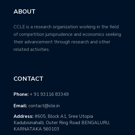
ABOUT
CCLE is a research organization working in the field
of competition jurisprudence and economics seeking
their advancement through research and other
related activities.
CONTACT
Phone:
+ 91 93116 83349
Email:
contact@icle.in
Address:
#605, Block A1, Sree Utopia
Kadubisinahalli, Outer Ring Road BENGALURU,
KARNATAKA 560103