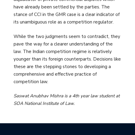
have already been settled by the parties. The
stance of CCI in the GMR case is a clear indicator of
its unambiguous role as a competition regulator.
While the two judgments seem to contradict, they
pave the way for a clearer understanding of the
law. The Indian competition regime is relatively
younger than its foreign counterparts. Decisions like
these are the stepping stones to developing a
comprehensive and effective practice of
competition law.
Saswat Anubhav Mishra is a 4th year law student at
SOA National Institute of Law.