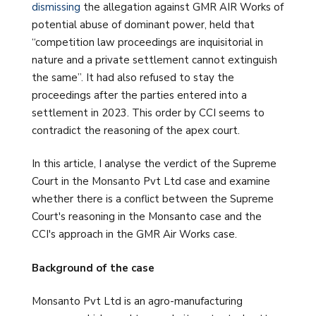
dismissing
the allegation against GMR AIR Works of
potential abuse of dominant power, held that
“competition law proceedings are inquisitorial in
nature and a private settlement cannot extinguish
the same”. It had also refused to stay the
proceedings after the parties entered into a
settlement in 2023. This order by CCI seems to
contradict the reasoning of the apex court.
In this article, I analyse the verdict of the Supreme
Court in the Monsanto Pvt Ltd case and examine
whether there is a conflict between the Supreme
Court's reasoning in the Monsanto case and the
CCI's approach in the GMR Air Works case.
Background of the case
Monsanto Pvt Ltd is an agro-manufacturing