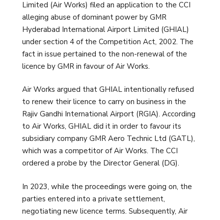
Limited (Air Works) filed an application to the CCI
alleging abuse of dominant power by GMR
Hyderabad International Airport Limited (GHIAL)
under section 4 of the Competition Act, 2002. The
fact in issue pertained to the non-renewal of the
licence by GMR in favour of Air Works.
Air Works argued that GHIAL intentionally refused
to renew their licence to carry on business in the
Rajiv Gandhi International Airport (RGIA). According
to Air Works, GHIAL did it in order to favour its
subsidiary company GMR Aero Technic Ltd (GATL),
which was a competitor of Air Works. The CCI
ordered a probe by the Director General (DG).
In 2023, while the proceedings were going on, the
parties entered into a private settlement,
negotiating new licence terms. Subsequently, Air