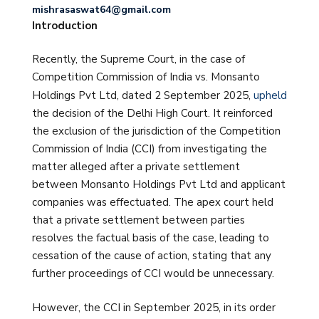
mishrasaswat64@gmail.com
Introduction
Recently, the Supreme Court, in the case of
Competition Commission of India vs. Monsanto
Holdings Pvt Ltd, dated 2 September 2025,
upheld
the decision of the Delhi High Court. It reinforced
the exclusion of the jurisdiction of the Competition
Commission of India (CCI) from investigating the
matter alleged after a private settlement
between Monsanto Holdings Pvt Ltd and applicant
companies was effectuated. The apex court held
that a private settlement between parties
resolves the factual basis of the case, leading to
cessation of the cause of action, stating that any
further proceedings of CCI would be unnecessary.
However, the CCI in September 2025, in its order