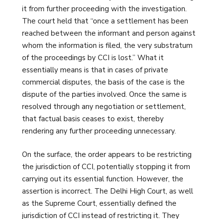
it from further proceeding with the investigation.
The court held that “once a settlement has been
reached between the informant and person against
whom the information is filed, the very substratum
of the proceedings by CCI is lost.” What it
essentially means is that in cases of private
commercial disputes, the basis of the case is the
dispute of the parties involved. Once the same is
resolved through any negotiation or settlement,
that factual basis ceases to exist, thereby
rendering any further proceeding unnecessary.
On the surface, the order appears to be restricting
the jurisdiction of CCI, potentially stopping it from
carrying out its essential function. However, the
assertion is incorrect. The Delhi High Court, as well
as the Supreme Court, essentially defined the
jurisdiction of CCI instead of restricting it. They