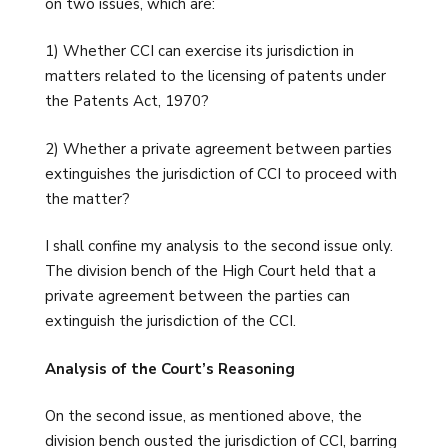
on two issues, which are:
1) Whether CCI can exercise its jurisdiction in
matters related to the licensing of patents under
the Patents Act, 1970?
2) Whether a private agreement between parties
extinguishes the jurisdiction of CCI to proceed with
the matter?
I shall confine my analysis to the second issue only.
The division bench of the High Court held that a
private agreement between the parties can
extinguish the jurisdiction of the CCI.
Analysis of the Court’s Reasoning
On the second issue, as mentioned above, the
division bench ousted the jurisdiction of CCI, barring