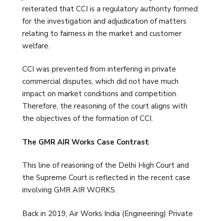
reiterated that CCI is a regulatory authority formed
for the investigation and adjudication of matters
relating to fairness in the market and customer
welfare.
CCI was prevented from interfering in private
commercial disputes, which did not have much
impact on market conditions and competition.
Therefore, the reasoning of the court aligns with
the objectives of the formation of CCI.
The GMR AIR Works Case Contrast
This line of reasoning of the Delhi High Court and
the Supreme Court is reflected in the recent case
involving GMR AIR WORKS.
Back in 2019, Air Works India (Engineering) Private