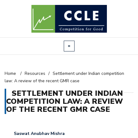
Home
/
Resources
/
Settlement under Indian competition
law: A review of the recent GMR case
SETTLEMENT UNDER INDIAN
COMPETITION LAW: A REVIEW
OF THE RECENT GMR CASE
Saswat Anubhav Mishra