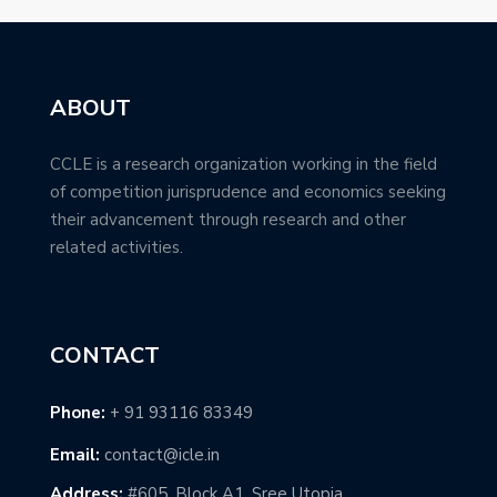
ABOUT
CCLE is a research organization working in the field
of competition jurisprudence and economics seeking
their advancement through research and other
related activities.
CONTACT
Phone:
+ 91 93116 83349
Email:
contact@icle.in
Address:
#605, Block A1, Sree Utopia