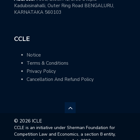
Kadubisinahalli, Outer Ring Road BENGALURU,
KARNATAKA 560103
CCLE
Notice
Terms & Conditions
Privacy Policy
Cancellation And Refund Policy
© 2026 ICLE
CCLE is an initiative under Sherman Foundation for
Competition Law and Economics, a section 8 entity,