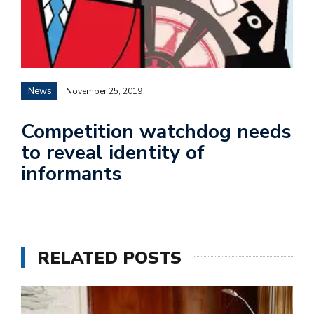
News
November 25, 2019
Competition watchdog needs
to reveal identity of
informants
RELATED POSTS