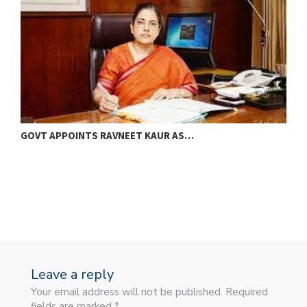
GOVT APPOINTS RAVNEET KAUR AS…
M
B
Leave a reply
Your email address will not be published. Required
fields are marked *