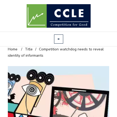
Home
/
Title
/
Competition watchdog needs to reveal
identity of informants